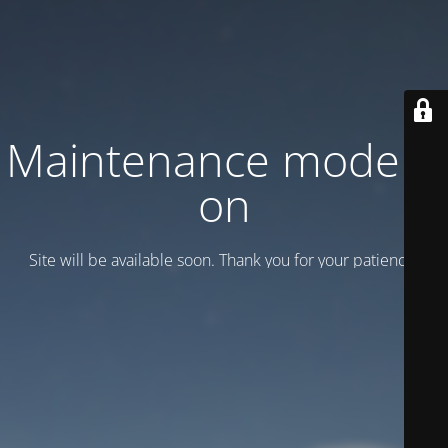
Maintenance mode is
on
Site will be available soon. Thank you for your patience!