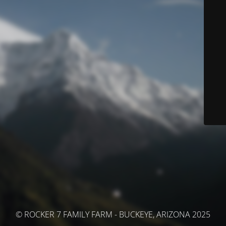
© ROCKER 7 FAMILY FARM - BUCKEYE, ARIZONA 2025