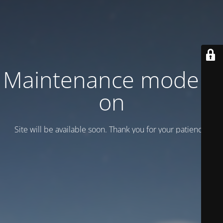
Maintenance mode is
on
Site will be available soon. Thank you for your patience!