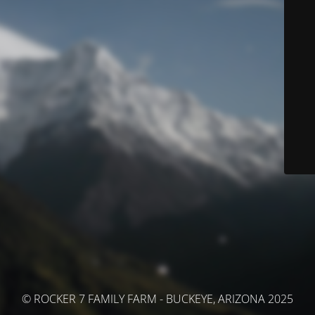
© ROCKER 7 FAMILY FARM - BUCKEYE, ARIZONA 2025