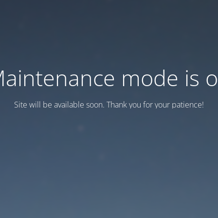
aintenance mode is 
Site will be available soon. Thank you for your patience!